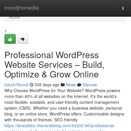
Home
moodjhomedia
Togg
navi
Home
1
Professional WordPress
Website Services – Build,
Optimize & Grow Online
luisz478vuu0
335 days ago
News
Discuss
Why Choose WordPress for Your Website? WordPress powers
more than 40% of all websites on the internet. It’s the world’s
most flexible, scalable, and user-friendly content management
system (CMS). Whether you need a business website, personal
blog, or an online store, WordPress offers: Customizable designs
with thousands of themes. SEO-friendly
https://lanezddcc.thenerdsblog.com/43202140/professional-