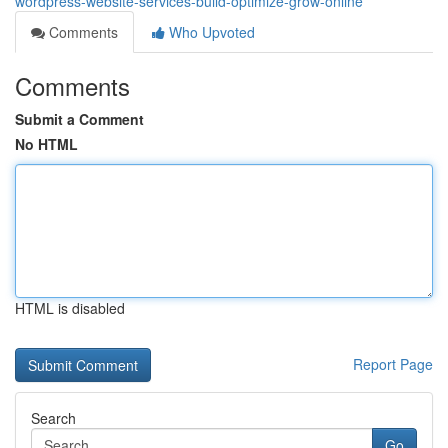
wordpress-website-services-build-optimize-grow-online
Comments
Who Upvoted
Comments
Submit a Comment
No HTML
HTML is disabled
Report Page
Search
Go