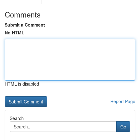
Comments
Submit a Comment
No HTML
HTML is disabled
Report Page
Search
Go