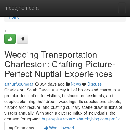
Home
moodjhomedia
Togg
navi
Home
1
Wedding Transportation
Charleston: Crafting Picture-
Perfect Nuptial Experiences
arthurf666mga1
334 days ago
News
Discuss
Charleston, South Carolina, a city full of history and charm, is a
premier destination for visitors, business professionals, and
couples planning their dream weddings. Its cobblestone streets,
historic architecture, and bustling culinary scene draw millions of
visitors annually. With such a diverse influx of individuals, the
demand for top-tier,
https://pika332atl5.sharebyblog.com/profile
Comments
Who Upvoted