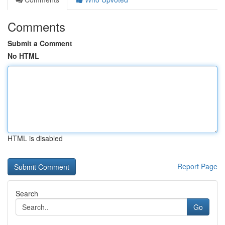
Comments
Submit a Comment
No HTML
HTML is disabled
Report Page
Search
Go