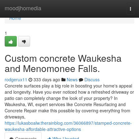
Home
moodjhomedia
Togg
navi
Home
1
Custom concrete Waukesha
and Menomonee Falls.
rodgerux11
333 days ago
News
Discuss
Concrete surfaces play a big role in boosting your home's appeal
and longevity. Have you ever noticed how a refreshed driveway or
patio can completely change the look of your property? In
Waukesha, WI, expert services like Concrete Resurfacing and
Concrete Repair make this possible by covering everything from
driveways,
https://lukasboalw.therainblog.com/36066897/stamped-concrete-
waukesha-affordable-attractive-options
Comments
Who Upvoted