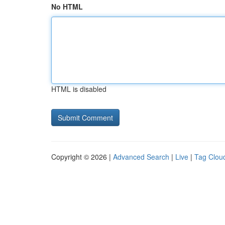
No HTML
HTML is disabled
Copyright © 2026 |
Advanced Search
|
Live
|
Tag Clou