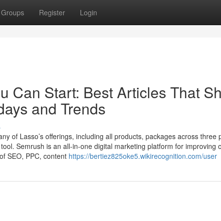
Groups
Register
Login
u Can Start: Best Articles That S
idays and Trends
s
e any of Lasso’s offerings, including all products, packages across three 
 tool. Semrush is an all-in-one digital marketing platform for improving 
ge of SEO, PPC, content
https://bertiez825oke5.wikirecognition.com/user