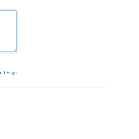
ort Page