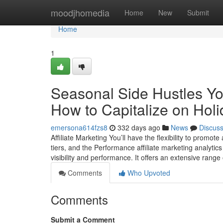
Home
moodjhomedia
Home
New
Submit
Home
1
Seasonal Side Hustles Yo
How to Capitalize on Hol
emersona614fzs8
332 days ago
News
Discus
Affiliate Marketing You’ll have the flexibility to promot
tiers, and the Performance affiliate marketing analytics
visibility and performance. It offers an extensive ran
Comments
Who Upvoted
Comments
Submit a Comment