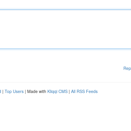
Rep
d
|
Top Users
| Made with
Kliqqi CMS
|
All RSS Feeds