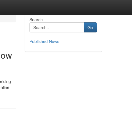
Search
Go
Published News
how
pricing
online