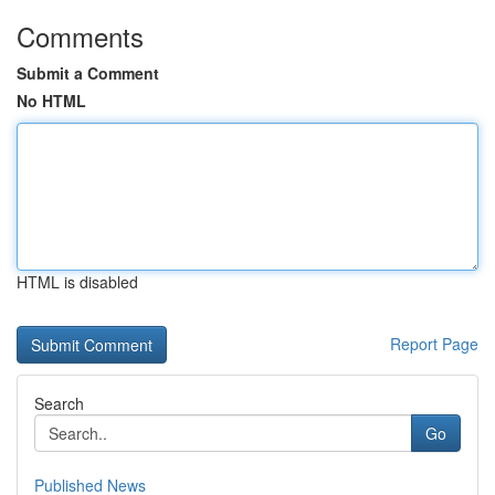
Comments
Submit a Comment
No HTML
HTML is disabled
Report Page
Search
Go
Published News