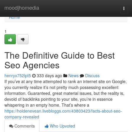
Home
moodjhomedia
Togg
navi
Home
1
The Definitive Guide to Best
Seo Agencies
henryx752lpt5
333 days ago
News
Discuss
If you’ve at any time attempted to rank an internet site on Google,
you currently realize it’s not pretty much possessing excellent
information. Guaranteed, great material issues, but the reality is,
devoid of backlinks pointing to your site, you’re in essence
whispering in an empty home. That’s where a
https://holdenevean.livebloggs.com/43803423/facts-about-seo-
company-revealed
Comments
Who Upvoted