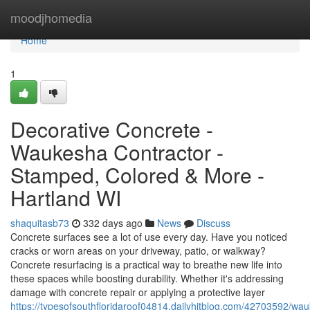
Home
moodjhomedia
Home
1
Decorative Concrete -
Waukesha Contractor -
Stamped, Colored & More -
Hartland WI
shaquitasb73
332 days ago
News
Discuss
Concrete surfaces see a lot of use every day. Have you noticed
cracks or worn areas on your driveway, patio, or walkway?
Concrete resurfacing is a practical way to breathe new life into
these spaces while boosting durability. Whether it's addressing
damage with concrete repair or applying a protective layer
https://typesofsouthfloridaroof04814.dailyhitblog.com/42703592/wa