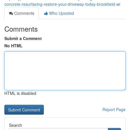
concrete-resurfacing-restore-your-driveway-today-brookfield-wi
Comments
Who Upvoted
Comments
Submit a Comment
No HTML
HTML is disabled
Report Page
Search