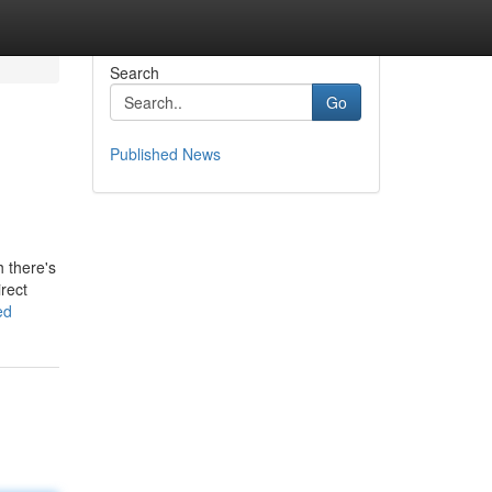
Search
Go
Published News
 there's
rect
ed