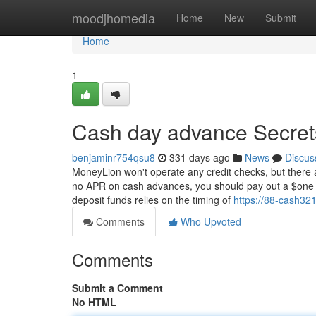
Home
moodjhomedia
Home
New
Submit
Home
1
Cash day advance Secret
benjaminr754qsu8
331 days ago
News
Discus
MoneyLion won't operate any credit checks, but there 
no APR on cash advances, you should pay out a $one reg
deposit funds relies on the timing of
https://88-cash32
Comments
Who Upvoted
Comments
Submit a Comment
No HTML