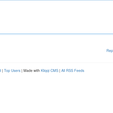
Rep
d
|
Top Users
| Made with
Kliqqi CMS
|
All RSS Feeds