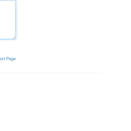
ort Page