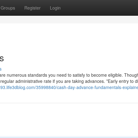
Groups
Register
Login
s
s
are numerous standards you need to satisfy to become eligible. Though
ular administrative rate if you are taking advances. *Early entry to di
193.life3dblog.com/35998840/cash-day-advance-fundamentals-explain