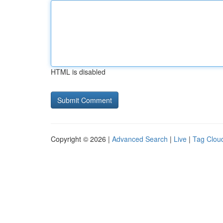
HTML is disabled
Copyright © 2026 |
Advanced Search
|
Live
|
Tag Clou