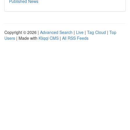
Published News
Copyright © 2026 |
Advanced Search
|
Live
|
Tag Cloud
|
Top
Users
| Made with
Kliqqi CMS
|
All RSS Feeds