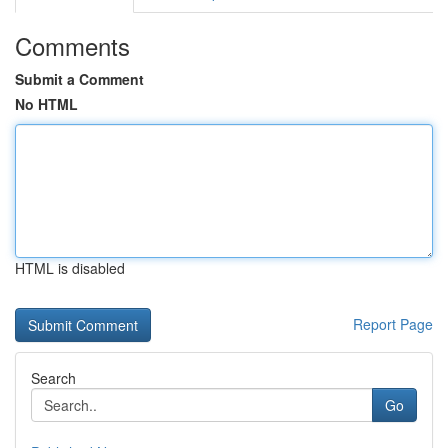
Comments
Submit a Comment
No HTML
HTML is disabled
Report Page
Search
Go