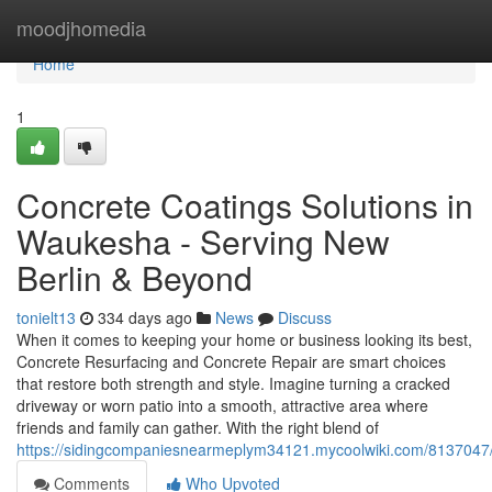
Home
moodjhomedia
Home
1
Concrete Coatings Solutions in
Waukesha - Serving New
Berlin & Beyond
tonielt13
334 days ago
News
Discuss
When it comes to keeping your home or business looking its best,
Concrete Resurfacing and Concrete Repair are smart choices
that restore both strength and style. Imagine turning a cracked
driveway or worn patio into a smooth, attractive area where
friends and family can gather. With the right blend of
https://sidingcompaniesnearmeplym34121.mycoolwiki.com/8137047
Comments
Who Upvoted