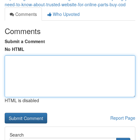
need-to-know-about-trusted-website-for-online-parts-buy-cod
Comments
Who Upvoted
Comments
Submit a Comment
No HTML
HTML is disabled
Report Page
Search