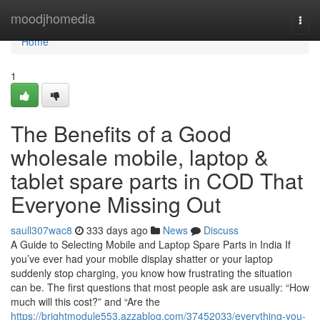
Home
moodjhomedia
Togg
navi
Home
1
The Benefits of a Good
wholesale mobile, laptop &
tablet spare parts in COD That
Everyone Missing Out
saull307wac8
333 days ago
News
Discuss
A Guide to Selecting Mobile and Laptop Spare Parts in India If
you’ve ever had your mobile display shatter or your laptop
suddenly stop charging, you know how frustrating the situation
can be. The first questions that most people ask are usually: “How
much will this cost?” and “Are the
https://brightmodule553.azzablog.com/37452033/everything-you-