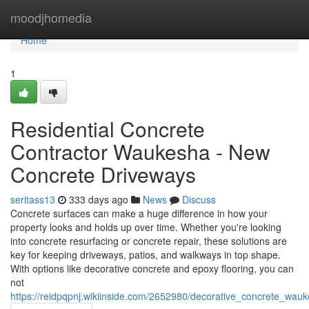
Home
moodjhomedia
Home
1
Residential Concrete
Contractor Waukesha - New
Concrete Driveways
seritass13
333 days ago
News
Discuss
Concrete surfaces can make a huge difference in how your
property looks and holds up over time. Whether you're looking
into concrete resurfacing or concrete repair, these solutions are
key for keeping driveways, patios, and walkways in top shape.
With options like decorative concrete and epoxy flooring, you can
not
https://reidpqpnj.wikiinside.com/2652980/decorative_concrete_w