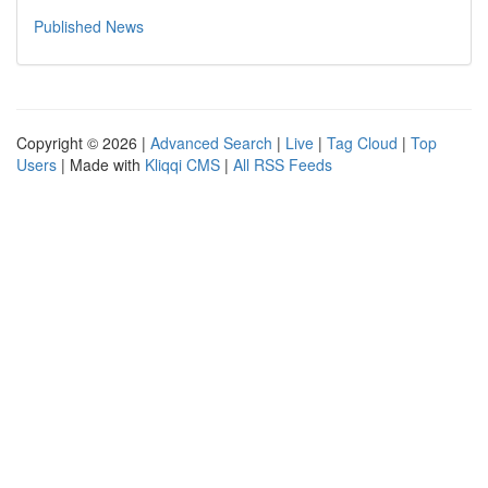
Published News
Copyright © 2026 |
Advanced Search
|
Live
|
Tag Cloud
|
Top
Users
| Made with
Kliqqi CMS
|
All RSS Feeds