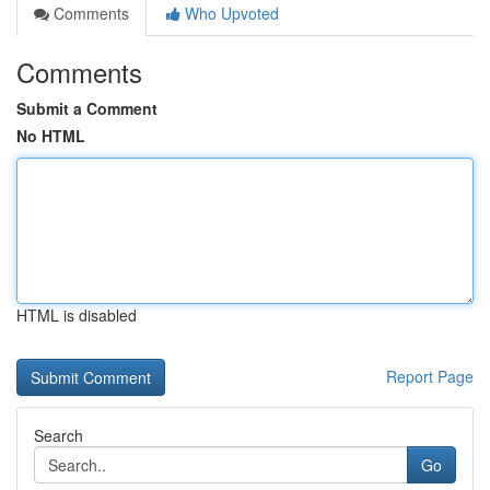
Comments
Who Upvoted
Comments
Submit a Comment
No HTML
HTML is disabled
Report Page
Search
Go