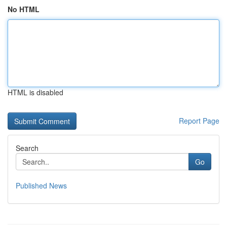
No HTML
HTML is disabled
Report Page
Search
Go
Published News