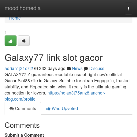
Home
moodjhomedia
Togg
navi
Home
1
Galaxy77 link slot gacor
adrian1j31ozj2
332 days ago
News
Discuss
GALAXY77 Z guarantees reputable use of right now’s official
Gacor Slot88 site in Galaxy. Suitable for clean Engage in, trusted
stability, and Repeated slot wins, it really is the ultimate gaming
connection for lovers.
https://nolan3t75anz8.anchor-
blog.com/profile
Comments
Who Upvoted
Comments
Submit a Comment