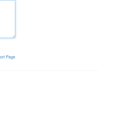
ort Page