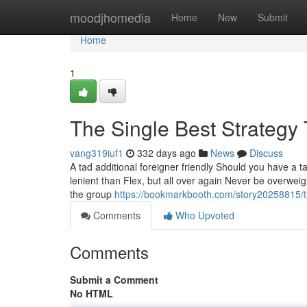
Home
moodjhomedia
Home
New
Submit
Home
1
The Single Best Strategy
vang319iuf1
332 days ago
News
Discuss
A tad additional foreigner friendly Should you have a ta
lenient than Flex, but all over again Never be overweig
the group
https://bookmarkbooth.com/story20258815/th
Comments
Who Upvoted
Comments
Submit a Comment
No HTML