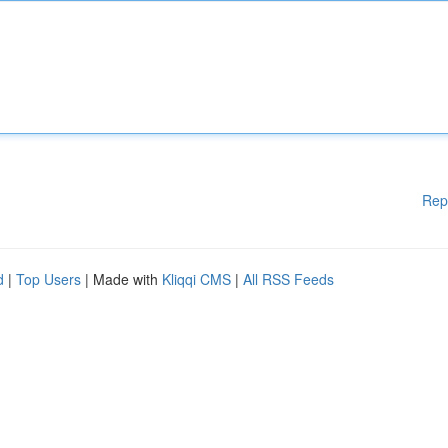
Rep
d
|
Top Users
| Made with
Kliqqi CMS
|
All RSS Feeds