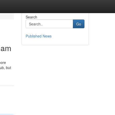
Search
Go
Published News
gnam
more
ub, but