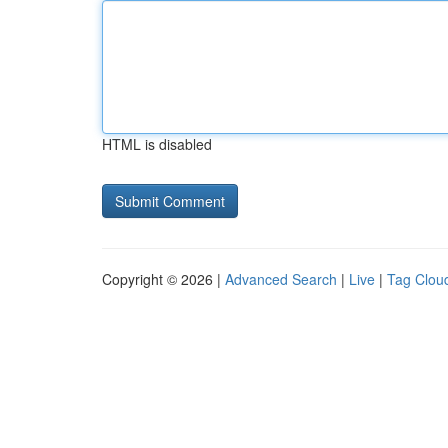
HTML is disabled
Copyright © 2026 |
Advanced Search
|
Live
|
Tag Clou