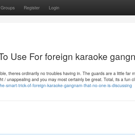
Groups
Register
Login
 To Use For foreign karaoke gan
ble, theres ordinarily no troubles having in. The guards are a little far 
ht / unappealing and you may most certainly be great. Total, its a fun cl
e-smart-trick-of-foreign-karaoke-gangnam-that-no-one-is-discussing