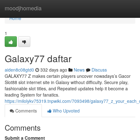
Home
moodjhomedia
Home
1
Galaxy77 daftar
aiden8c08gtd0
332 days ago
News
Discuss
GALAXY77 Z makes certain players uncover nowadays’s Gacor
Slot88 slot internet site in Galaxy without difficulty. Secure play,
fashionable slot titles, and Repeated updates help it become a
leading System for fanatics.
https://milolykv75319.tnpwiki.com/7093498/galaxy77_z_your_eac
Comments
Who Upvoted
Comments
Submit a Comment