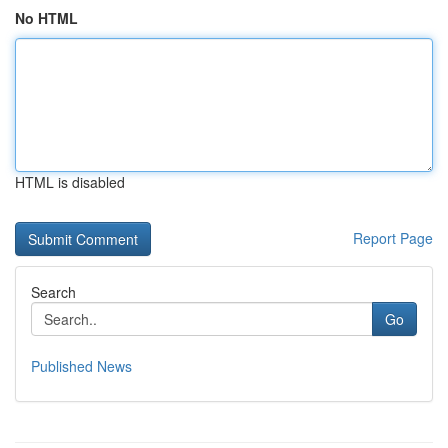
No HTML
HTML is disabled
Report Page
Search
Go
Published News