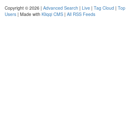
Copyright © 2026 |
Advanced Search
|
Live
|
Tag Cloud
|
Top
Users
| Made with
Kliqqi CMS
|
All RSS Feeds