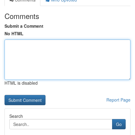
Comments
Submit a Comment
No HTML
HTML is disabled
Report Page
Search
Go