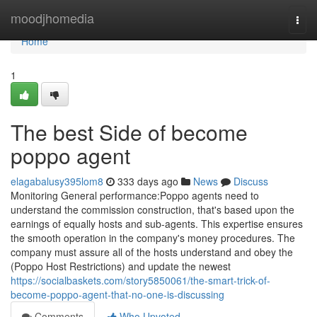
Home
moodjhomedia
Togg
navi
Home
1
The best Side of become
poppo agent
elagabalusy395lom8
333 days ago
News
Discuss
Monitoring General performance:Poppo agents need to
understand the commission construction, that's based upon the
earnings of equally hosts and sub-agents. This expertise ensures
the smooth operation in the company's money procedures. The
company must assure all of the hosts understand and obey the
(Poppo Host Restrictions) and update the newest
https://socialbaskets.com/story5850061/the-smart-trick-of-
become-poppo-agent-that-no-one-is-discussing
Comments
Who Upvoted