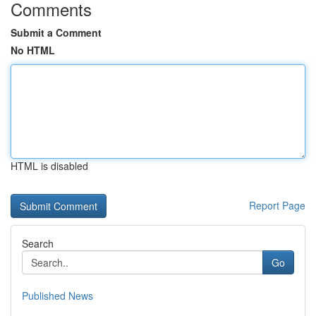
Comments
Submit a Comment
No HTML
HTML is disabled
Report Page
Search
Go
Published News