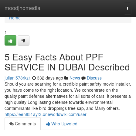
Home
moodjhomedia
Togg
navi
Home
1
5 Easy Facts About PPF
SERVICE IN DUBAI Described
julianl578rkz1
332 days ago
News
Discuss
Should you are searhing for a credible paint safety movie installer,
you have come to the right location. We concentrate on the
quality paint defense alternatives for all sorts of cars. It presents a
high quality Long lasting defense towards environmental
contaminants like bird droppings tree sap, and Many others.
https://leen851ayr3.oneworldwiki.com/user
Comments
Who Upvoted