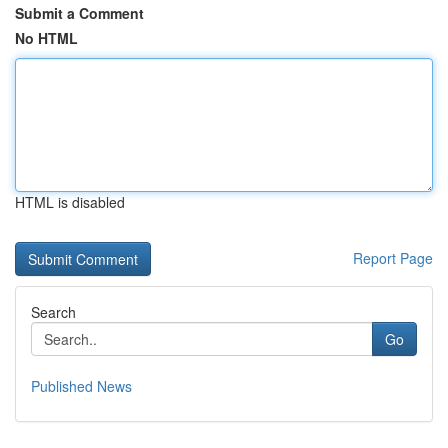
Submit a Comment
No HTML
HTML is disabled
Report Page
Search
Go
Published News