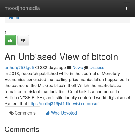
Home
moodjhomedia
Togg
navi
Home
1
An Unbiased View of bitcoin
arthurq753tgq5
332 days ago
News
Discuss
In 2018, research published while in the Journal of Monetary
Economics concluded that selling price manipulation happened in
the course of the Mt. Gox bitcoin theft Which the marketplace
remained at risk of manipulation. CoinDesk is a component of
Bullish (NYSE:BLSH), an institutionally centered world digital asset
System that
https://colinj319jvf1.life-wiki.com/user
Comments
Who Upvoted
Comments