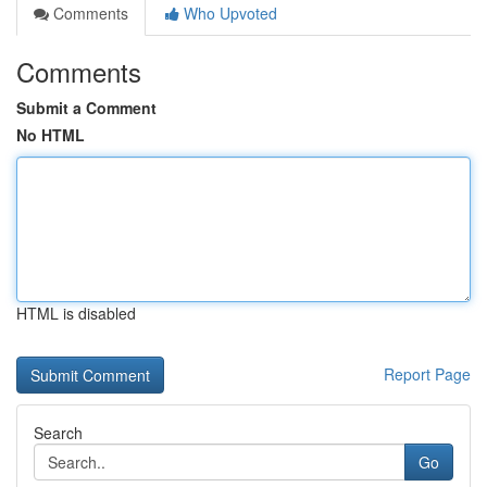
Comments
Who Upvoted
Comments
Submit a Comment
No HTML
HTML is disabled
Report Page
Search
Go