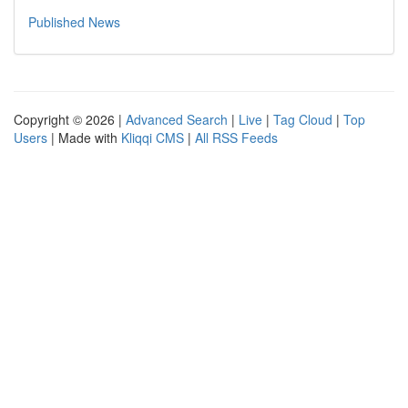
Published News
Copyright © 2026 |
Advanced Search
|
Live
|
Tag Cloud
|
Top
Users
| Made with
Kliqqi CMS
|
All RSS Feeds