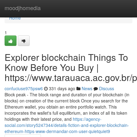
Home
moodjhomedia
Home
1
Explorer blockchain Things To
Know Before You Buy |
https://www.tarauaca.ac.gov.br/p
confuciuse975psw6
331 days ago
News
Discuss
Block peak - The block range and duration of your blockchain (in
blocks) on creation of the current block Once you search for the
Ethereum wallet, you obtain an entire portfolio watch. This
incorporates the wallet's full equilibrium, an index of all its token
holdings with their latest price, and
https://agency-
social.com/story5247344/details-fiction-and-explorer-blockchain-
ethereum-https-www-dermandar-com-user-quietquiet9