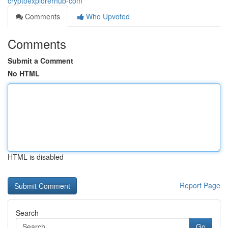
cryptoexplorerhub-com
Comments
Who Upvoted
Comments
Submit a Comment
No HTML
HTML is disabled
Report Page
Search
Go