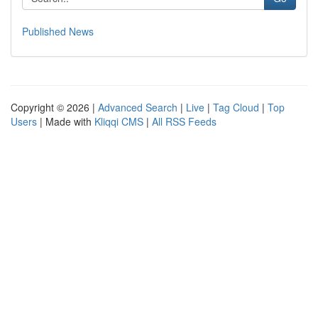
Published News
Copyright © 2026 |
Advanced Search
|
Live
|
Tag Cloud
|
Top
Users
| Made with
Kliqqi CMS
|
All RSS Feeds