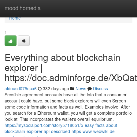
Home
moodjhomedia
Home
1
Everything about blockchain
explorer |
https://doc.adminforge.de/Xb
aldousd075qux6
332 days ago
News
Discuss
Sensible agreement accounts have all the info that a consumer
account could have, but some block explorers will even Screen
some code information and facts as well. Examples involve: After
you search for a Ethereum wallet, you will get a complete portfolio
look at. This incorporates the wallet's overall equilibrium,
https://mysocialport.com/story5718051/5-easy-facts-about-
blockchain-explorer-api-described-https-www-webwiki-de-