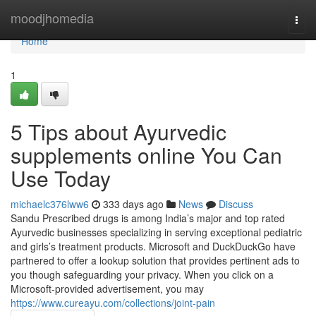
Home
moodjhomedia
Togg
navi
Home
1
5 Tips about Ayurvedic
supplements online You Can
Use Today
michaelc376lww6
333 days ago
News
Discuss
Sandu Prescribed drugs is among India’s major and top rated
Ayurvedic businesses specializing in serving exceptional pediatric
and girls’s treatment products. Microsoft and DuckDuckGo have
partnered to offer a lookup solution that provides pertinent ads to
you though safeguarding your privacy. When you click on a
Microsoft-provided advertisement, you may
https://www.cureayu.com/collections/joint-pain