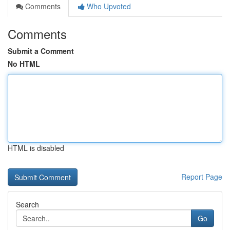
Comments
Who Upvoted
Comments
Submit a Comment
No HTML
HTML is disabled
Report Page
Search
Go