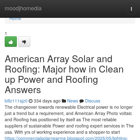
Home
moodjhomedia
Togg
navi
Home
1
American Array Solar and
Roofing: Major how in Clean
up Power and Roofing
Answers
billz111sjz0
334 days ago
News
Discuss
The changeover towards renewable Electrical power is no longer
just a trend but a requirement, and American Array Photo voltaic
and Roofing has positioned by itself as The most reliable
suppliers of sustainable Power and roofing expert services in The
usa. With yrs of working experience and a shopper-to start
https://commercialsolarnearme.blogspot.com/2025/05/lighting-