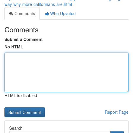
way-why-more-californians-are.html
Comments
Who Upvoted
Comments
Submit a Comment
No HTML
HTML is disabled
Report Page
Search