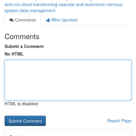
and-ccs-cloud-transforming-vascular-and-autonomic-nervous-
system-data-management
Comments
Who Upvoted
Comments
Submit a Comment
No HTML
HTML is disabled
Report Page