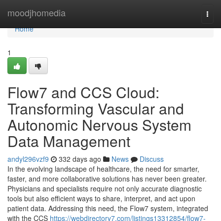
Home
moodjhomedia
Togg
navi
Home
1
Flow7 and CCS Cloud:
Transforming Vascular and
Autonomic Nervous System
Data Management
andyl296vzf9
332 days ago
News
Discuss
In the evolving landscape of healthcare, the need for smarter,
faster, and more collaborative solutions has never been greater.
Physicians and specialists require not only accurate diagnostic
tools but also efficient ways to share, interpret, and act upon
patient data. Addressing this need, the Flow7 system, integrated
with the CCS
https://webdirectory7.com/listings13312854/flow7-