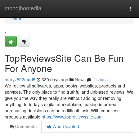
Home
moodjhomedia
Togg
navi
Home
1
TopReviewsSite Can Be Fun
For Anyone
maryz592mud5
330 days ago
News
Discuss
We review all softwares, apps, books, websites, products and
services. The only place to find truthful and unbiased reviews. We
give you the way they really are without adding or removing
anything. In today's digital marketplace, making informed
purchasing decisions can be a difficult task. With countless
products available
https://www.topreviewssite.com
Comments
Who Upvoted