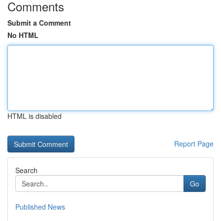
Comments
Submit a Comment
No HTML
HTML is disabled
Report Page
Search
Go
Published News