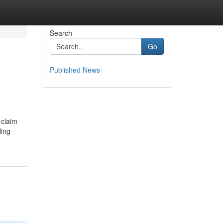
Search
Go
Published News
 claim
ding