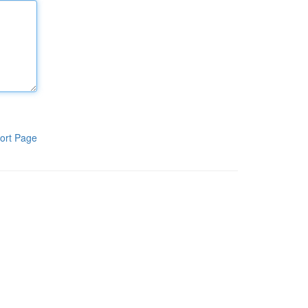
ort Page