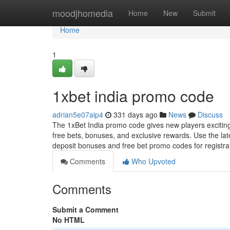
Home
moodjhomedia
Home
New
Submit
Home
1
1xbet india promo code
adrian5e07aip4
331 days ago
News
Discuss
The 1xBet India promo code gives new players exciting 
free bets, bonuses, and exclusive rewards. Use the la
deposit bonuses and free bet promo codes for registra
Comments
Who Upvoted
Comments
Submit a Comment
No HTML