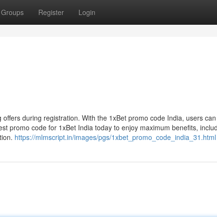
Groups
Register
Login
offers during registration. With the 1xBet promo code India, users can
test promo code for 1xBet India today to enjoy maximum benefits, inclu
tion.
https://mlmscript.in/images/pgs/1xbet_promo_code_india_31.html