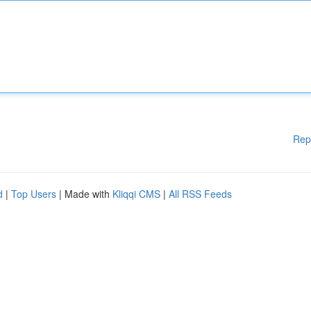
Rep
d
|
Top Users
| Made with
Kliqqi CMS
|
All RSS Feeds