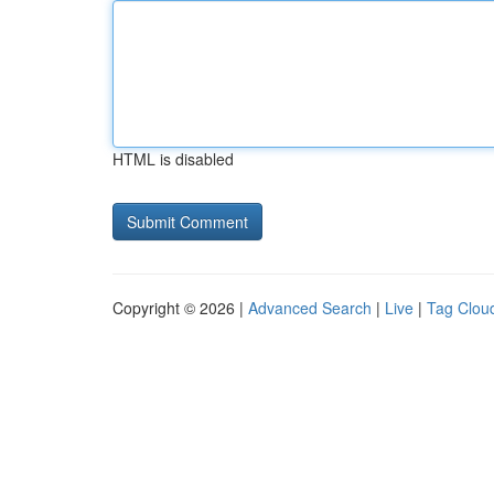
HTML is disabled
Copyright © 2026 |
Advanced Search
|
Live
|
Tag Clou