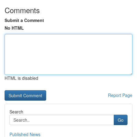
Comments
Submit a Comment
No HTML
HTML is disabled
Report Page
Search
Go
Published News