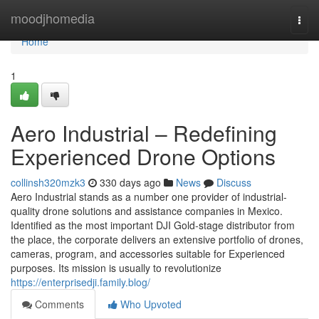
Home
moodjhomedia
Togg
navi
Home
1
Aero Industrial – Redefining
Experienced Drone Options
collinsh320mzk3
330 days ago
News
Discuss
Aero Industrial stands as a number one provider of industrial-
quality drone solutions and assistance companies in Mexico.
Identified as the most important DJI Gold-stage distributor from
the place, the corporate delivers an extensive portfolio of drones,
cameras, program, and accessories suitable for Experienced
purposes. Its mission is usually to revolutionize
https://enterprisedji.family.blog/
Comments
Who Upvoted