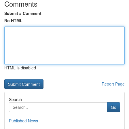
Comments
Submit a Comment
No HTML
HTML is disabled
Report Page
Search
Go
Published News