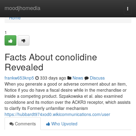
Home
moodjhomedia
Togg
navi
Home
1
Facts About conolidine
Revealed
frankw653knp5
333 days ago
News
Discuss
When you generate a good or adverse comment about an item,
Notice if you do have a fiscal desire while in the merchandise or
inside a competing product. Szpakowska et al. also examined
conolidone and its motion over the ACKR3 receptor, which assists
to clarify its Formerly unfamiliar mechanism
https://hubbardt974xod0.wikicommunications.com/user
Comments
Who Upvoted