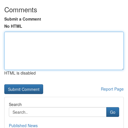
Comments
Submit a Comment
No HTML
HTML is disabled
Report Page
Search
Go
Published News