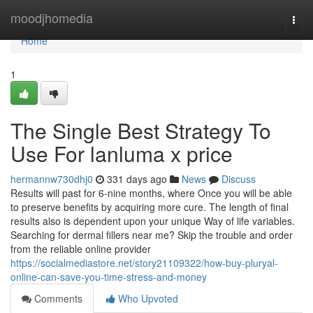
Home
moodjhomedia
Togg
navi
Home
1
The Single Best Strategy To
Use For lanluma x price
hermannw730dhj0
331 days ago
News
Discuss
Results will past for 6-nine months, where Once you will be able
to preserve benefits by acquiring more cure. The length of final
results also is dependent upon your unique Way of life variables.
Searching for dermal fillers near me? Skip the trouble and order
from the reliable online provider
https://socialmediastore.net/story21109322/how-buy-pluryal-
online-can-save-you-time-stress-and-money
Comments
Who Upvoted