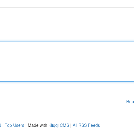
Rep
d
|
Top Users
| Made with
Kliqqi CMS
|
All RSS Feeds