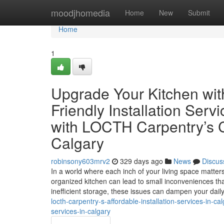
Home
moodjhomedia
Home
New
Submit
Home
1
Upgrade Your Kitchen wi
Friendly Installation Ser
with LOCTH Carpentry’s Co
Calgary
robinsony603mrv2
329 days ago
News
Discus
In a world where each inch of your living space matte
organized kitchen can lead to small inconveniences th
inefficient storage, these issues can dampen your dail
locth-carpentry-s-affordable-installation-services-in-ca
services-in-calgary