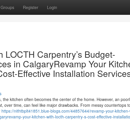
Groups
Register
Login
th LOCTH Carpentry’s Budget-
vices in CalgaryRevamp Your Kitch
st-Effective Installation Services
s
rs, the kitchen often becomes the center of the home. However, an poor
at, over time, can feel like major drawbacks. From messy countertops t
y
https://nithtbplt41851.blue-blogs.com/44857644/revamp-your-kitchen-
lgaryrevamp-your-kitchen-with-locth-carpentry-s-cost-effective-installati