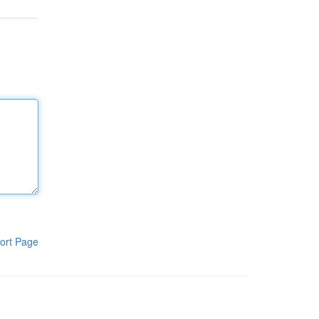
ort Page