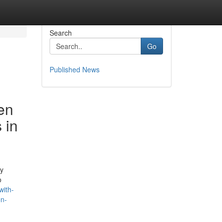
Search
Go
Published News
en
 in
ly
o
with-
on-