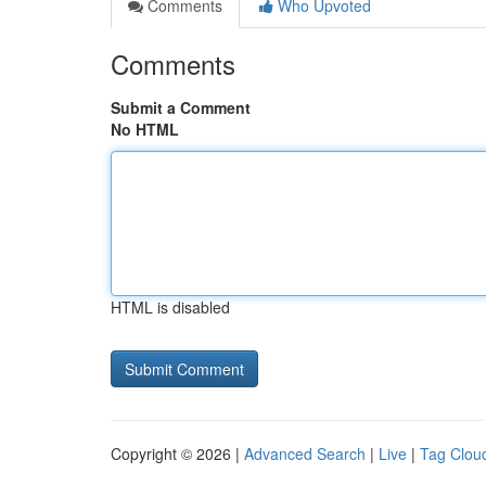
Comments
Who Upvoted
Comments
Submit a Comment
No HTML
HTML is disabled
Copyright © 2026 |
Advanced Search
|
Live
|
Tag Clou