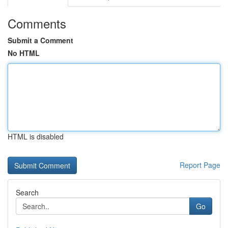
Comments
Submit a Comment
No HTML
HTML is disabled
Report Page
Search
Go