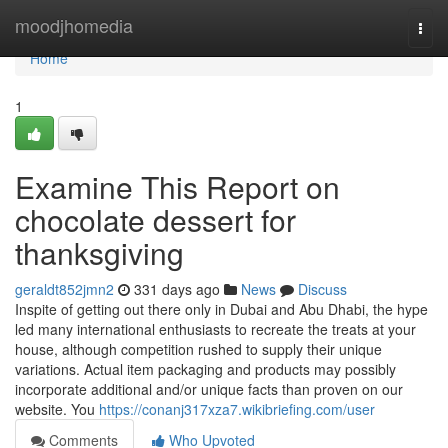
Home
moodjhomedia
Togg
navi
Home
1
Examine This Report on
chocolate dessert for
thanksgiving
geraldt852jmn2
331 days ago
News
Discuss
Inspite of getting out there only in Dubai and Abu Dhabi, the hype
led many international enthusiasts to recreate the treats at your
house, although competition rushed to supply their unique
variations. Actual item packaging and products may possibly
incorporate additional and/or unique facts than proven on our
website. You
https://conanj317xza7.wikibriefing.com/user
Comments
Who Upvoted