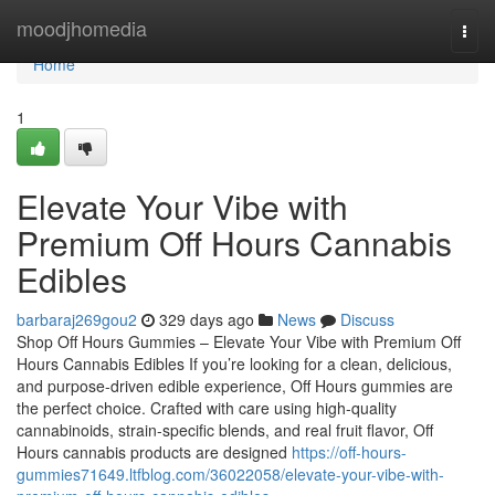
Home
moodjhomedia
Togg
navi
Home
1
Elevate Your Vibe with
Premium Off Hours Cannabis
Edibles
barbaraj269gou2
329 days ago
News
Discuss
Shop Off Hours Gummies – Elevate Your Vibe with Premium Off
Hours Cannabis Edibles If you’re looking for a clean, delicious,
and purpose-driven edible experience, Off Hours gummies are
the perfect choice. Crafted with care using high-quality
cannabinoids, strain-specific blends, and real fruit flavor, Off
Hours cannabis products are designed
https://off-hours-
gummies71649.ltfblog.com/36022058/elevate-your-vibe-with-