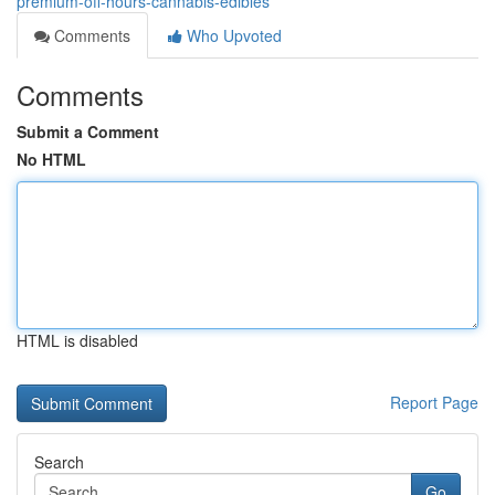
premium-off-hours-cannabis-edibles
Comments
Who Upvoted
Comments
Submit a Comment
No HTML
HTML is disabled
Report Page
Search
Go