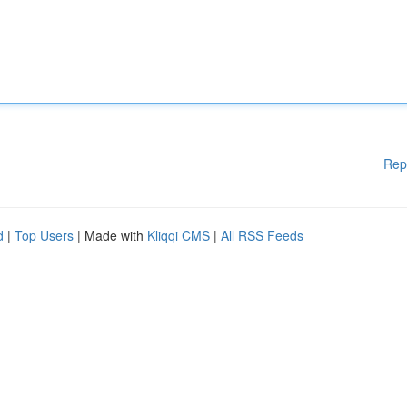
Rep
d
|
Top Users
| Made with
Kliqqi CMS
|
All RSS Feeds