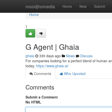
Home
moodjhomedia
Home
New
Submit
Home
1
G Agent | Ghaia
ghaia
330 days ago
News
Discuss
For companies looking for a perfect blend of human an
today.
https://www.ghaia.ai/
Comments
Who Upvoted
Comments
Submit a Comment
No HTML