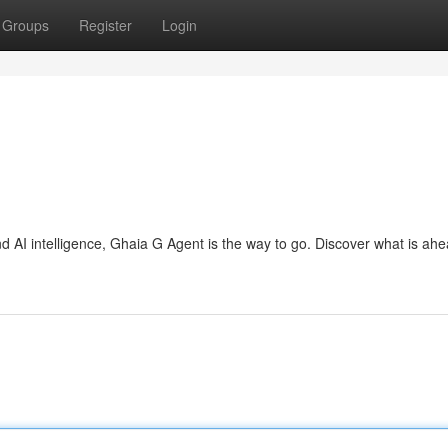
Groups
Register
Login
d AI intelligence, Ghaia G Agent is the way to go. Discover what is ah