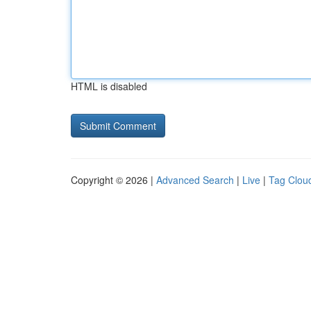
HTML is disabled
Copyright © 2026 |
Advanced Search
|
Live
|
Tag Clou