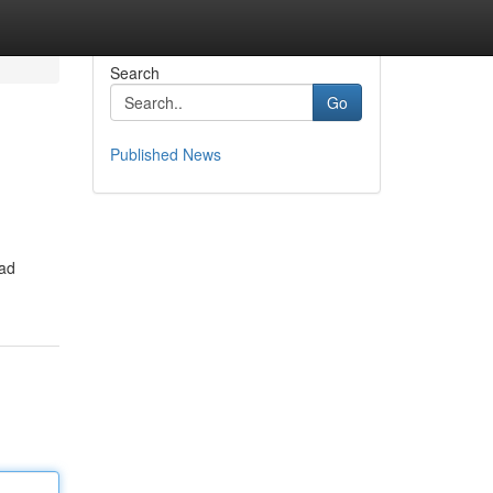
Search
Go
Published News
ead