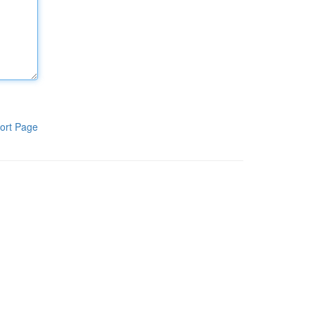
ort Page