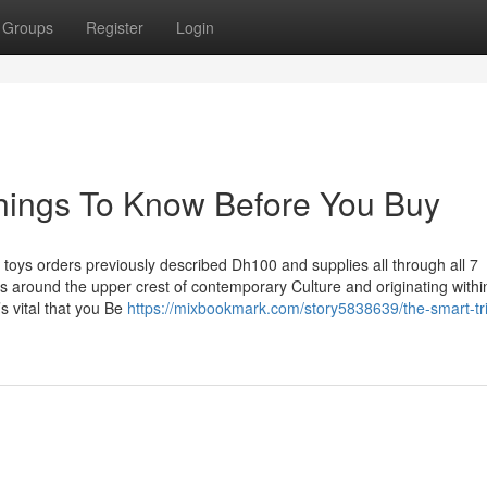
Groups
Register
Login
hings To Know Before You Buy
et toys orders previously described Dh100 and supplies all through all 7
 around the upper crest of contemporary Culture and originating withi
s vital that you Be
https://mixbookmark.com/story5838639/the-smart-tri