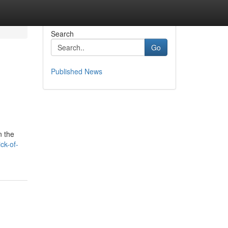
Search
Go
Published News
n the
ck-of-