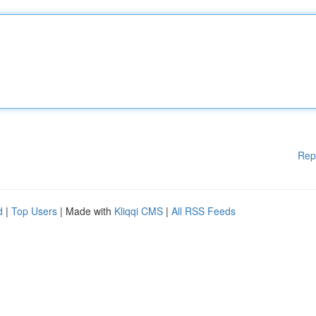
Rep
d
|
Top Users
| Made with
Kliqqi CMS
|
All RSS Feeds