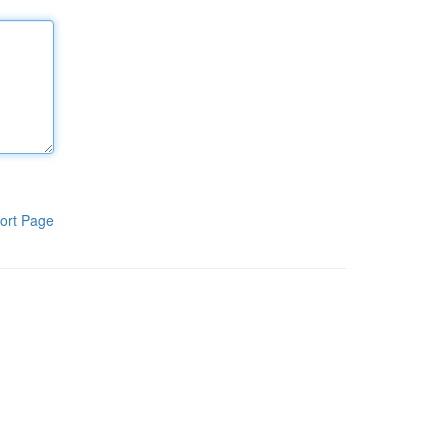
ort Page