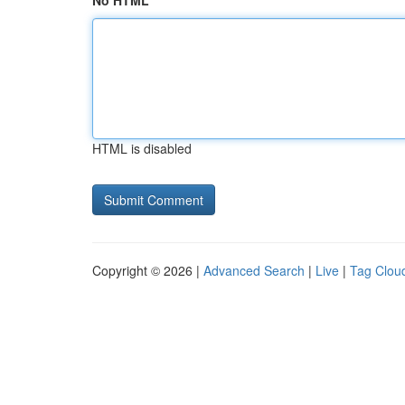
No HTML
HTML is disabled
Copyright © 2026 |
Advanced Search
|
Live
|
Tag Clou