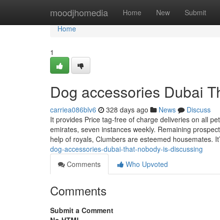
Home
moodjhomedia
Home
New
Submit
Home
1
Dog accessories Dubai T
carriea086blv6
328 days ago
News
Discuss
It provides Price tag-free of charge deliveries on all p
emirates, seven instances weekly. Remaining prospects
help of royals, Clumbers are esteemed housemates. It’
dog-accessories-dubai-that-nobody-is-discussing
Comments
Who Upvoted
Comments
Submit a Comment