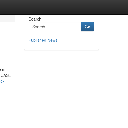
Search
Go
Published News
 or
t. CASE
se-