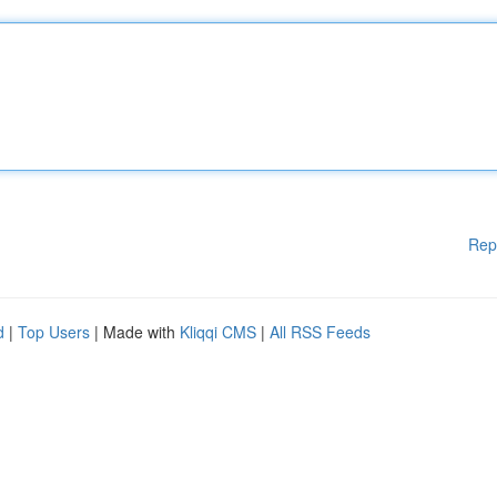
Rep
d
|
Top Users
| Made with
Kliqqi CMS
|
All RSS Feeds