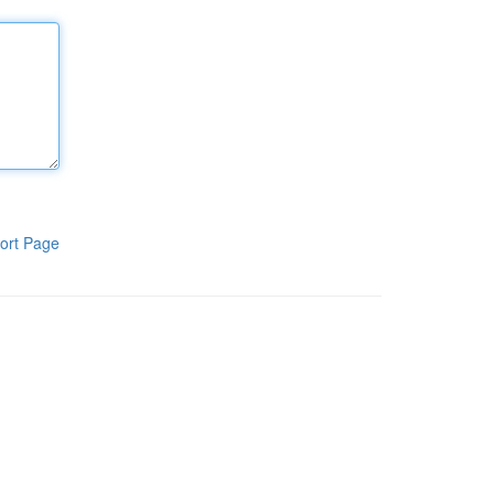
ort Page