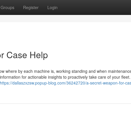
Groups
Register
Login
r Case Help
ow where by each machine is, working standing and when maintenance
nformation for actionable insights to proactively take care of your flee
https://dallaszxzsw.popup-blog.com/36242720/a-secret-weapon-for-ca