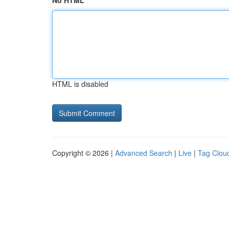
No HTML
HTML is disabled
Copyright © 2026 |
Advanced Search
|
Live
|
Tag Clou