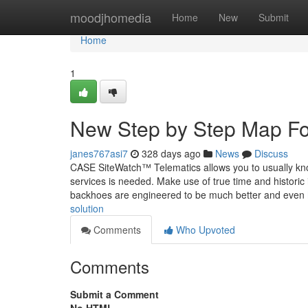
Home
moodjhomedia
Home
New
Submit
Home
1
New Step by Step Map Fo
janes767asi7
328 days ago
News
Discuss
CASE SiteWatch™ Telematics allows you to usually kn
services is needed. Make use of true time and historic i
backhoes are engineered to be much better and even
solution
Comments
Who Upvoted
Comments
Submit a Comment