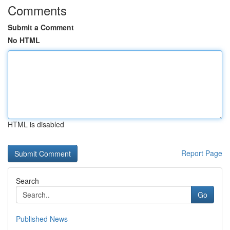
Comments
Submit a Comment
No HTML
HTML is disabled
Report Page
Search
Go
Published News