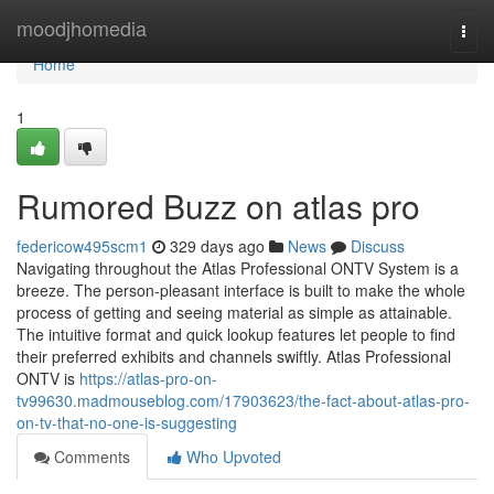
Home
moodjhomedia
Togg
navi
Home
1
Rumored Buzz on atlas pro
federicow495scm1
329 days ago
News
Discuss
Navigating throughout the Atlas Professional ONTV System is a
breeze. The person-pleasant interface is built to make the whole
process of getting and seeing material as simple as attainable.
The intuitive format and quick lookup features let people to find
their preferred exhibits and channels swiftly. Atlas Professional
ONTV is
https://atlas-pro-on-
tv99630.madmouseblog.com/17903623/the-fact-about-atlas-pro-
on-tv-that-no-one-is-suggesting
Comments
Who Upvoted