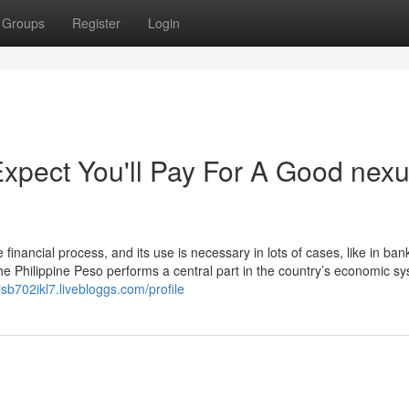
Groups
Register
Login
pect You'll Pay For A Good nex
financial process, and its use is necessary in lots of cases, like in ban
e Philippine Peso performs a central part in the country’s economic sy
cisb702ikl7.livebloggs.com/profile