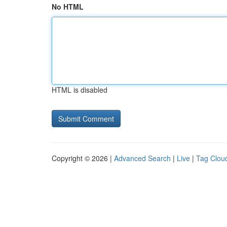
No HTML
HTML is disabled
Copyright © 2026 |
Advanced Search
|
Live
|
Tag Clou