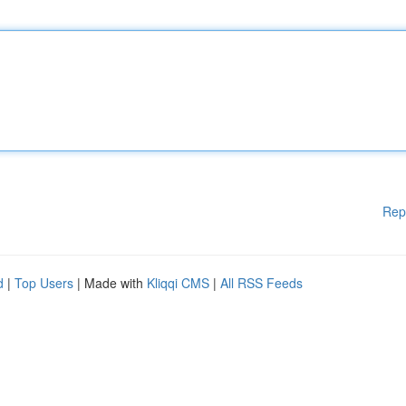
Rep
d
|
Top Users
| Made with
Kliqqi CMS
|
All RSS Feeds