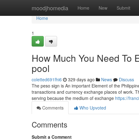
Home
moodjhomedia
Home
New
Submit
Home
1
How Much You Need To Ex
pool
coletted691fhi6
329 days ago
News
Discuss
The peso sign is An important Element of the Philippine 
transactions and currency exchange places of work. Th
serving because the medium of exchange
https://fran
Comments
Who Upvoted
Comments
Submit a Comment