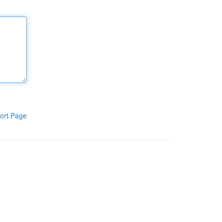
ort Page