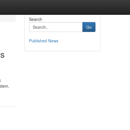
Search
Go
Published News
us
k
stem,