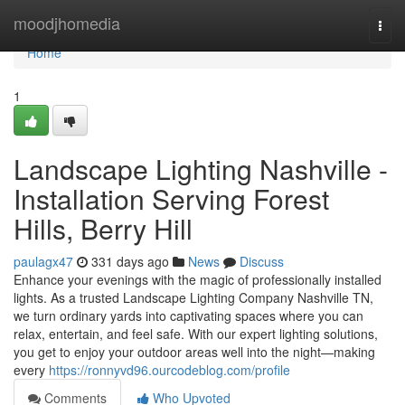
Home
moodjhomedia
Togg
navi
Home
1
Landscape Lighting Nashville -
Installation Serving Forest
Hills, Berry Hill
paulagx47
331 days ago
News
Discuss
Enhance your evenings with the magic of professionally installed
lights. As a trusted Landscape Lighting Company Nashville TN,
we turn ordinary yards into captivating spaces where you can
relax, entertain, and feel safe. With our expert lighting solutions,
you get to enjoy your outdoor areas well into the night—making
every
https://ronnyvd96.ourcodeblog.com/profile
Comments
Who Upvoted