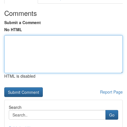
Comments
Submit a Comment
No HTML
HTML is disabled
Report Page
Search
Go