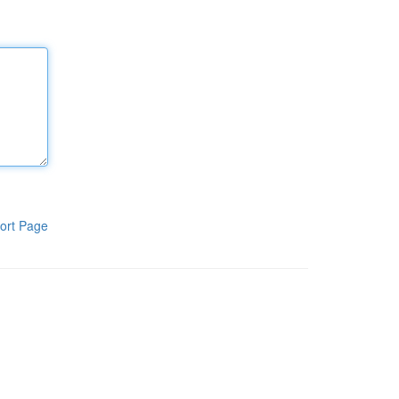
ort Page