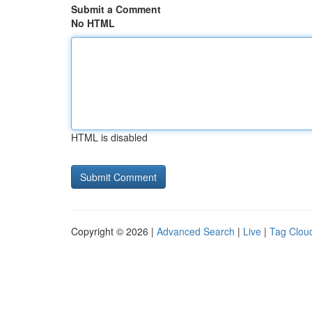
Submit a Comment
No HTML
HTML is disabled
Copyright © 2026 |
Advanced Search
|
Live
|
Tag Clou