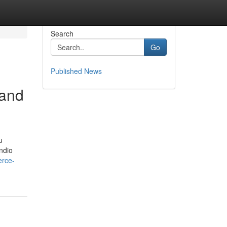
Search
Go
Published News
 and
u
endio
erce-