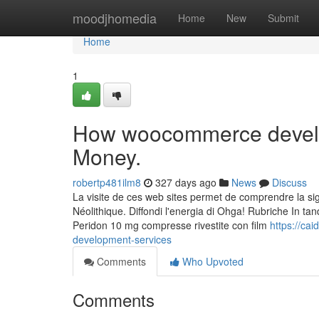
Home
moodjhomedia
Home
New
Submit
Home
1
How woocommerce develop
Money.
robertp481ilm8
327 days ago
News
Discuss
La visite de ces web sites permet de comprendre la sig
Néolithique. Diffondi l'energia di Ohga! Rubriche In tan
Peridon 10 mg compresse rivestite con film
https://ca
development-services
Comments
Who Upvoted
Comments