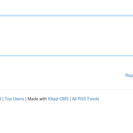
Rep
d
|
Top Users
| Made with
Kliqqi CMS
|
All RSS Feeds