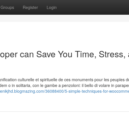
Groups
Register
Login
er can Save You Time, Stress,
nification culturelle et spirituelle de ces monuments pour les peuples d
dem o in solitaria, con le gambe a penzoloni: il bello di volare in parap
idenikjhd.blogmazing.com/36088400/5-simple-techniques-for-woocomm