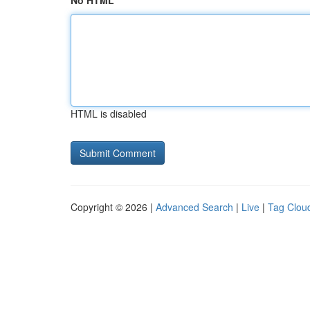
No HTML
HTML is disabled
Copyright © 2026 |
Advanced Search
|
Live
|
Tag Clou