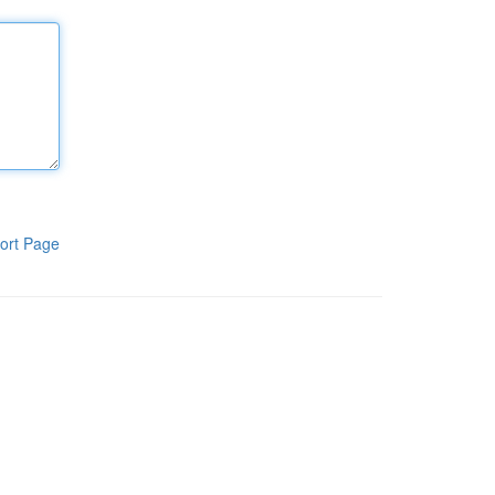
ort Page