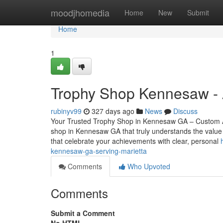
Home
moodjhomedia
Home
New
Submit
Home
1
Trophy Shop Kennesaw - 
rubinyv99
327 days ago
News
Discuss
Your Trusted Trophy Shop in Kennesaw GA – Custom Aw
shop in Kennesaw GA that truly understands the value 
that celebrate your achievements with clear, personal
kennesaw-ga-serving-marietta
Comments
Who Upvoted
Comments
Submit a Comment