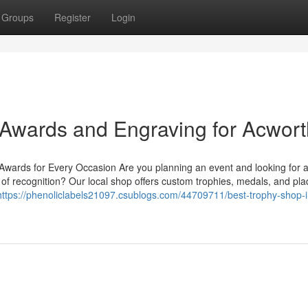
Groups
Register
Login
Awards and Engraving for Acwort
ards for Every Occasion Are you planning an event and looking for a
of recognition? Our local shop offers custom trophies, medals, and pl
https://phenoliclabels21097.csublogs.com/44709711/best-trophy-shop-i