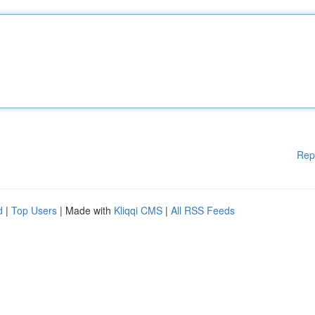
Rep
d
|
Top Users
| Made with
Kliqqi CMS
|
All RSS Feeds