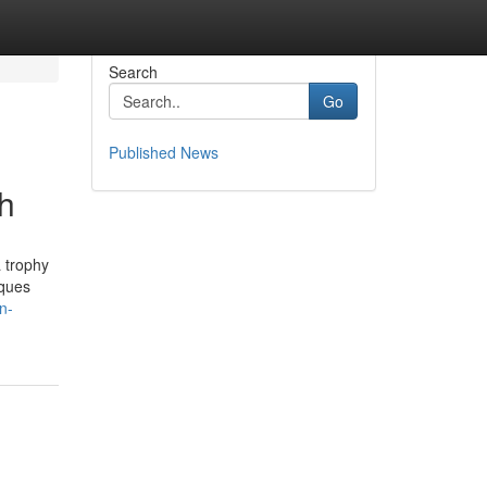
Search
Go
Published News
h
 trophy
aques
n-