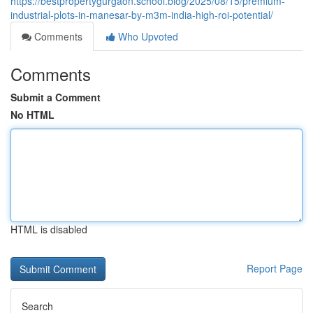
https://bestpropertygurgaon.school.blog/2025/08/15/premium-
industrial-plots-in-manesar-by-m3m-india-high-roi-potential/
Comments
Who Upvoted
Comments
Submit a Comment
No HTML
HTML is disabled
Report Page
Search