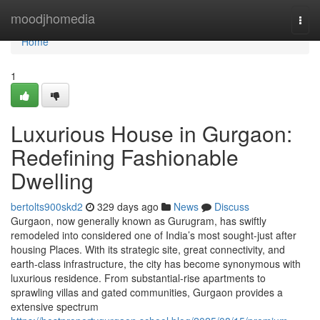
Home
moodjhomedia
Togg
navi
Home
1
Luxurious House in Gurgaon:
Redefining Fashionable
Dwelling
bertolts900skd2
329 days ago
News
Discuss
Gurgaon, now generally known as Gurugram, has swiftly
remodeled into considered one of India’s most sought-just after
housing Places. With its strategic site, great connectivity, and
earth-class infrastructure, the city has become synonymous with
luxurious residence. From substantial-rise apartments to
sprawling villas and gated communities, Gurgaon provides a
extensive spectrum