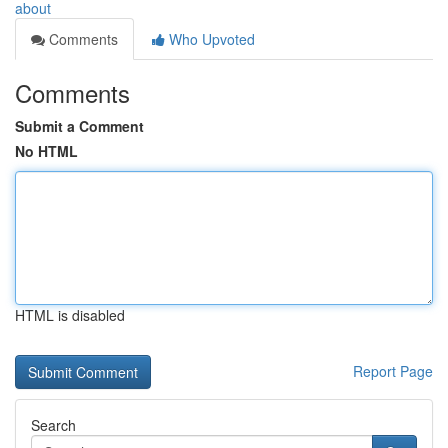
about
Comments
Who Upvoted
Comments
Submit a Comment
No HTML
HTML is disabled
Report Page
Search