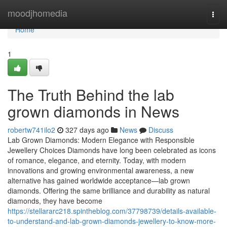
Home
moodjhomedia
Togg
navi
Home
1
The Truth Behind the lab
grown diamonds in News
robertw741ilo2
327 days ago
News
Discuss
Lab Grown Diamonds: Modern Elegance with Responsible
Jewellery Choices Diamonds have long been celebrated as icons
of romance, elegance, and eternity. Today, with modern
innovations and growing environmental awareness, a new
alternative has gained worldwide acceptance—lab grown
diamonds. Offering the same brilliance and durability as natural
diamonds, they have become
https://stellararc218.spintheblog.com/37798739/details-available-
to-understand-and-lab-grown-diamonds-jewellery-to-know-more-