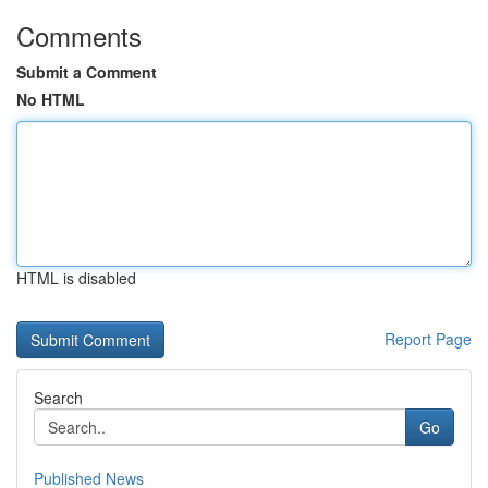
Comments
Submit a Comment
No HTML
HTML is disabled
Report Page
Search
Go
Published News