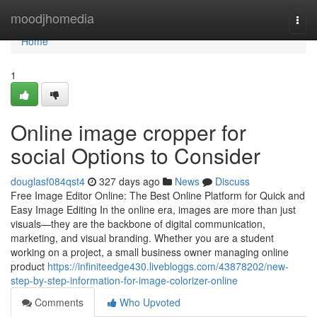
Home
moodjhomedia
Togg
navi
Home
1
Online image cropper for
social Options to Consider
douglasf084qst4
327 days ago
News
Discuss
Free Image Editor Online: The Best Online Platform for Quick and
Easy Image Editing In the online era, images are more than just
visuals—they are the backbone of digital communication,
marketing, and visual branding. Whether you are a student
working on a project, a small business owner managing online
product
https://infiniteedge430.livebloggs.com/43878202/new-
step-by-step-information-for-image-colorizer-online
Comments
Who Upvoted