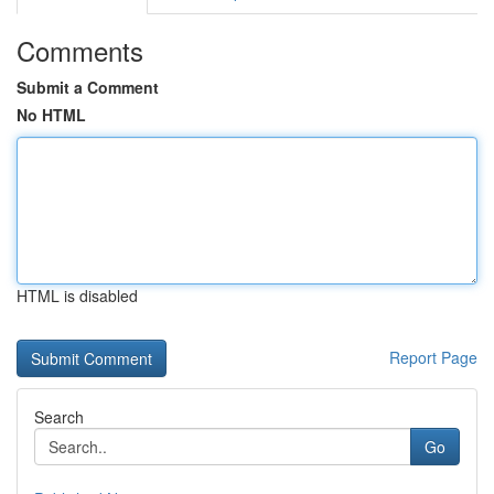
Comments
Submit a Comment
No HTML
HTML is disabled
Report Page
Search
Go