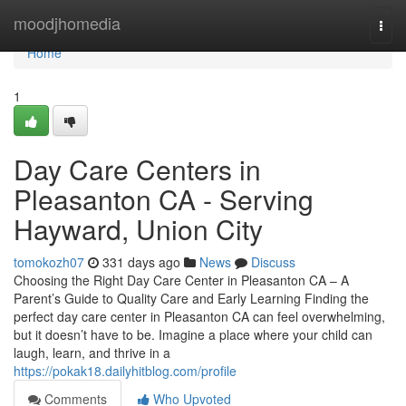
Home
moodjhomedia
Togg
navi
Home
1
Day Care Centers in
Pleasanton CA - Serving
Hayward, Union City
tomokozh07
331 days ago
News
Discuss
Choosing the Right Day Care Center in Pleasanton CA – A
Parent’s Guide to Quality Care and Early Learning Finding the
perfect day care center in Pleasanton CA can feel overwhelming,
but it doesn’t have to be. Imagine a place where your child can
laugh, learn, and thrive in a
https://pokak18.dailyhitblog.com/profile
Comments
Who Upvoted