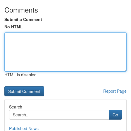
Comments
Submit a Comment
No HTML
HTML is disabled
Report Page
Search
Go
Published News