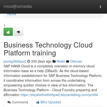
Home
moodjhomedia
Togg
navi
Home
1
Business Technology Cloud
Platform training
geneg366quc2
330 days ago
News
Discuss
SAP HANA Cloud is a completely overseen in-memory cloud
information base as a help (DBaaS). As the cloud-based
information establishment for SAP Business Technology Platform,
it coordinates information from across the undertaking,
empowering quicker choices in view of live information. The
Business Technology Platform - Cloud Foundry preparing and
affirmation
https://elizabethx850hpw2.wizzardsblog.com/profile
Comments
Who Upvoted