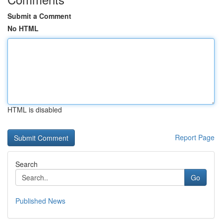
Submit a Comment
No HTML
HTML is disabled
Report Page
Search
Go
Published News