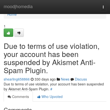
Home
moodjhomedia
Togg
navi
Home
1
Due to terms of use violation,
your account has been
suspended by Akismet Anti-
Spam Plugin.
shearling658866
330 days ago
News
Discuss
Due to terms of use violation, your account has been suspended
by Akismet Anti-Spam Plugin.
#
Comments
Who Upvoted
Comments