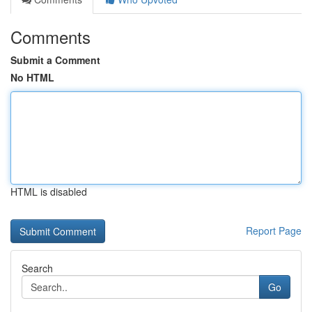
Comments
Submit a Comment
No HTML
HTML is disabled
Report Page
Search
Go