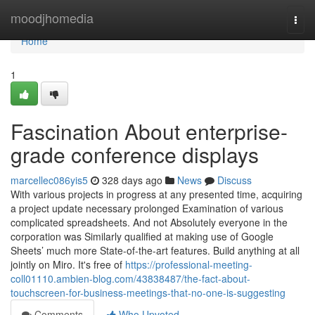
Home
moodjhomedia
Togg
navi
Home
1
Fascination About enterprise-
grade conference displays
marcellec086yis5
328 days ago
News
Discuss
With various projects in progress at any presented time, acquiring
a project update necessary prolonged Examination of various
complicated spreadsheets. And not Absolutely everyone in the
corporation was Similarly qualified at making use of Google
Sheets’ much more State-of-the-art features. Build anything at all
jointly on Miro. It's free of
https://professional-meeting-
coll01110.ambien-blog.com/43838487/the-fact-about-
touchscreen-for-business-meetings-that-no-one-is-suggesting
Comments
Who Upvoted