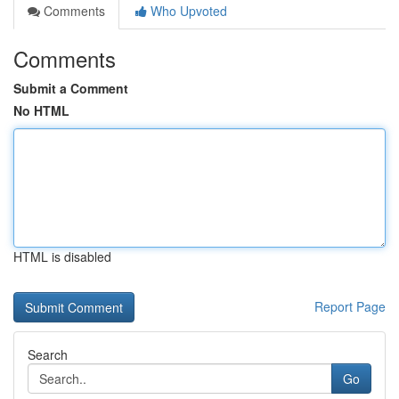
Comments
Who Upvoted
Comments
Submit a Comment
No HTML
HTML is disabled
Report Page
Search
Go