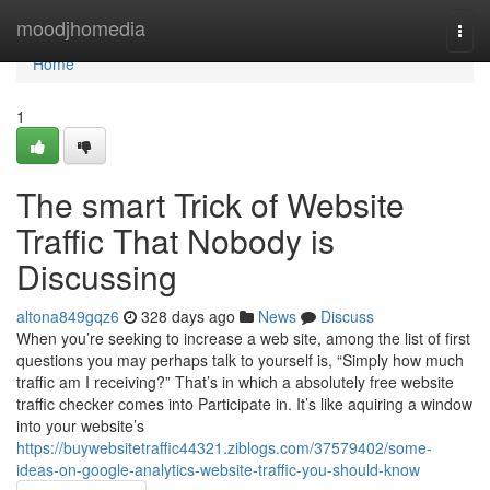
Home
moodjhomedia
Togg
navi
Home
1
The smart Trick of Website
Traffic That Nobody is
Discussing
altona849gqz6
328 days ago
News
Discuss
When you’re seeking to increase a web site, among the list of first
questions you may perhaps talk to yourself is, “Simply how much
traffic am I receiving?” That’s in which a absolutely free website
traffic checker comes into Participate in. It’s like aquiring a window
into your website’s
https://buywebsitetraffic44321.ziblogs.com/37579402/some-
ideas-on-google-analytics-website-traffic-you-should-know