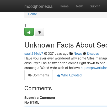
Home
moodjhomedia
Home
New
Submit
Home
1
Unknown Facts About Seo
sault986clv7
327 days ago
News
Discuss
Have you ever ever wondered why some Sites manage to 
obscurity? The answer often comes right down to one i
creating a World wide web of believe
https://powerful
Comments
Who Upvoted
Comments
Submit a Comment
No HTML