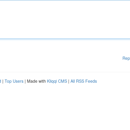
Rep
d
|
Top Users
| Made with
Kliqqi CMS
|
All RSS Feeds