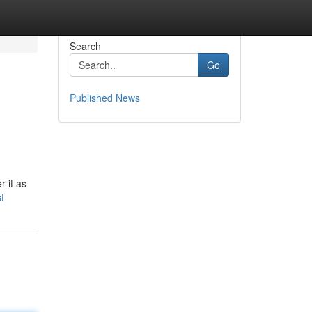
Search
Go
Published News
 it as
t