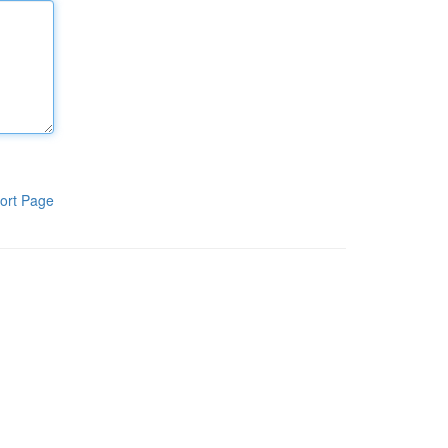
ort Page