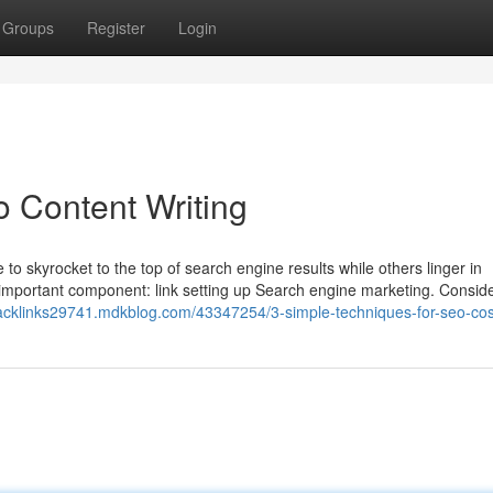
Groups
Register
Login
 Content Writing
skyrocket to the top of search engine results while others linger in
mportant component: link setting up Search engine marketing. Consider
backlinks29741.mdkblog.com/43347254/3-simple-techniques-for-seo-cos