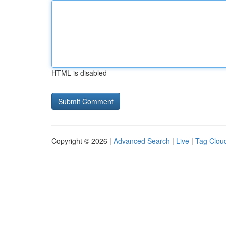
HTML is disabled
Copyright © 2026 |
Advanced Search
|
Live
|
Tag Clou