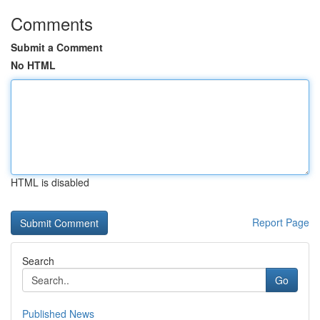
Comments
Submit a Comment
No HTML
HTML is disabled
Report Page
Search
Go
Published News