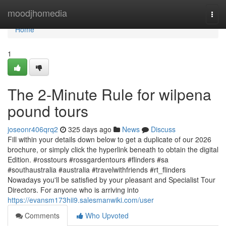
Home
moodjhomedia
Togg
navi
Home
1
The 2-Minute Rule for wilpena
pound tours
joseonr406qrq2
325 days ago
News
Discuss
Fill within your details down below to get a duplicate of our 2026
brochure, or simply click the hyperlink beneath to obtain the digital
Edition. #rosstours #rossgardentours #flinders #sa
#southaustralia #australia #travelwithfriends #rt_flinders
Nowadays you'll be satisfied by your pleasant and Specialist Tour
Directors. For anyone who is arriving into
https://evansm173hii9.salesmanwiki.com/user
Comments
Who Upvoted