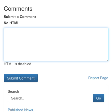
Comments
Submit a Comment
No HTML
HTML is disabled
Report Page
Search
Go
Published News