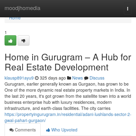
Home
moodjhomedia
Togg
navi
Home
1
Home in Gurugram – A Hub for
Real Estate Development
klausp891ayu9
325 days ago
News
Discuss
Gurugram, earlier generally known as Gurgaon, has grown to be
One of the more dynamic real estate property markets in India. In
the last 20 years, it's got grown from the satellite town into a world
business enterprise hub with luxury residences, modern
infrastructure, and earth-class facilities. The city carries
https://propertyingurugram.in/residential/adani-lushlands-sector-2-
gwal-pahari-gurgaon/
Comments
Who Upvoted