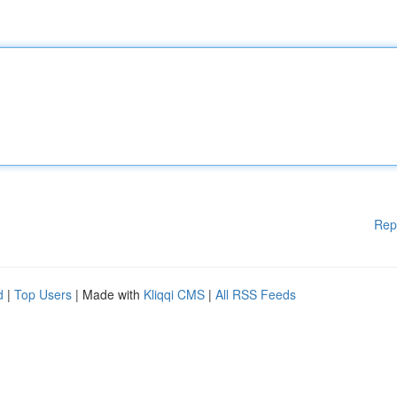
Rep
d
|
Top Users
| Made with
Kliqqi CMS
|
All RSS Feeds