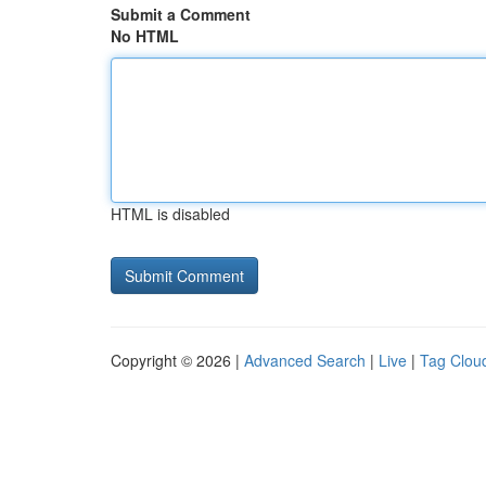
Submit a Comment
No HTML
HTML is disabled
Copyright © 2026 |
Advanced Search
|
Live
|
Tag Clou