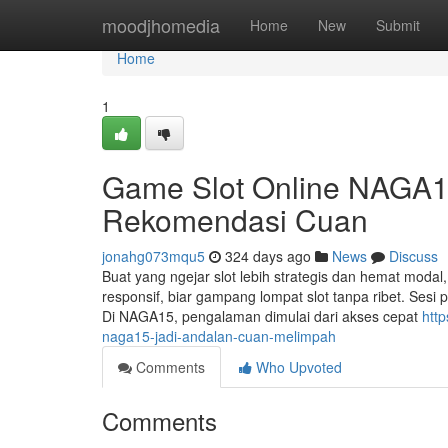
Home
moodjhomedia
Home
New
Submit
Home
1
Game Slot Online NAGA15
Rekomendasi Cuan
jonahg073mqu5
324 days ago
News
Discuss
Buat yang ngejar slot lebih strategis dan hemat modal, N
responsif, biar gampang lompat slot tanpa ribet. Sesi
Di NAGA15, pengalaman dimulai dari akses cepat
htt
naga15-jadi-andalan-cuan-melimpah
Comments
Who Upvoted
Comments