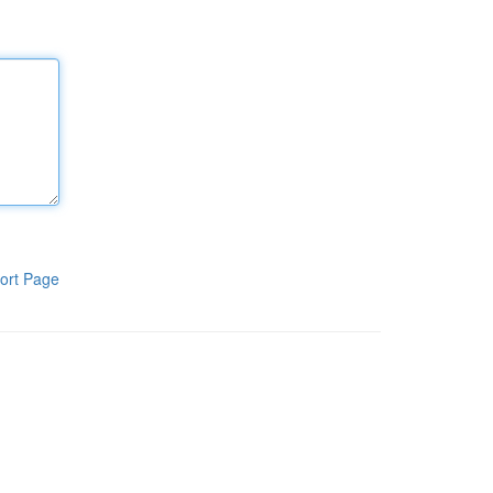
ort Page