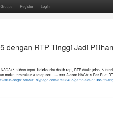
Groups
Register
Login
 dengan RTP Tinggi Jadi Piliha
AGA15 pilihan tepat. Koleksi slot dipilih rapi, RTP ditulis jelas, & inter
 pun makin terstruktur & tetap seru. --- ### Alasan NAGA15 Pas Buat R
ps://situs-naga1586531.slypage.com/37928465/game-slot-online-rtp-ting