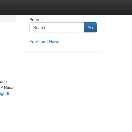
Search
Go
Published News
n
face
TP Besar
gi-di-