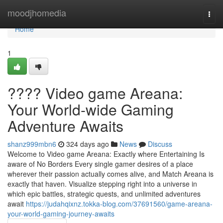
Home
moodjhomedia
Togg
navi
Home
1
???? Video game Areana:
Your World-wide Gaming
Adventure Awaits
shanz999mbn6
324 days ago
News
Discuss
Welcome to Video game Areana: Exactly where Entertaining Is
aware of No Borders Every single gamer desires of a place
wherever their passion actually comes alive, and Match Areana is
exactly that haven. Visualize stepping right into a universe in
which epic battles, strategic quests, and unlimited adventures
await
https://judahqixnz.tokka-blog.com/37691560/game-areana-
your-world-gaming-journey-awaits