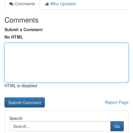
Comments
Who Upvoted
Comments
Submit a Comment
No HTML
HTML is disabled
Report Page
Search
Go